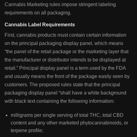
Cannabis Marketing rules impose stringent labeling
requirements on all packaging.
Cannabis Label Requirements
First, cannabis products must contain certain information
on the principal packaging display panel, which means
“the panel of the retail package or the marketing layer that
the manufacturer or distributor intends to be displayed at
retail.” Principal display panel is a term used by the FDA
and usually means the front of the package easily seen by
customers. The proposed rules state that the principal
packaging display panel “shall have a white background
with black text containing the following information:
milligrams per single serving of total THC, total CBD
content and any other marketed phytocannabinoids, or
terpene profile;