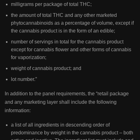
milligrams per package of total THC;
the amount of total THC and any other marketed
phytocannabinoids as a percentage of volume, except if
the cannabis product is in the form of an edible;
number of servings in total for the cannabis product
except for cannabis flower and other forms of cannabis
for vaporization;
weight of cannabis product; and
lot number.”
In addition to the panel requirements, the “retail package
and any marketing layer shall include the following
information:
a list of all ingredients in descending order of
predominance by weight in the cannabis product – both