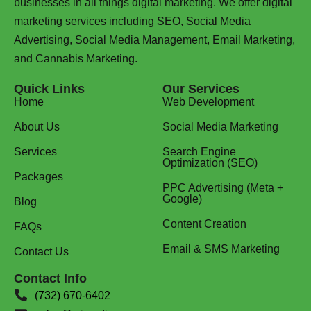
businesses in all things digital marketing. We offer digital
marketing services including SEO, Social Media
Advertising, Social Media Management, Email Marketing,
and Cannabis Marketing.
Quick Links
Our Services
Home
Web Development
About Us
Social Media Marketing
Services
Search Engine
Optimization (SEO)
Packages
PPC Advertising (Meta +
Google)
Blog
Content Creation
FAQs
Email & SMS Marketing
Contact Us
Contact Info
(732) 670-6402