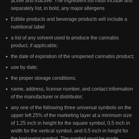
active and inactive. The ingredient list must include and
separately list, in bold, any major allergens
Edible products and beverage products will include a
nutritional label
a list of any solvent used to produce the cannabis
product, if applicable;
the date of expiration of the unopened cannabis product;
use by date;
the proper storage conditions;
name, address, license number, and contact information
of the manufacturer or distributor;
any one of the following three universal symbols on the
upper left 25% of the marketing layer at a minimum size
of 1.25 inch in height for the square symbol, 0.5 inch in
width for the vertical symbol, and 0.5 inch in height for
the horizontal symbol. The symbol must be made