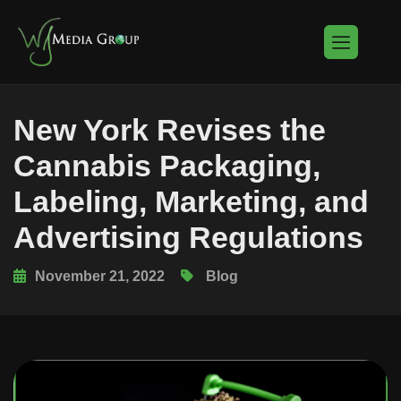
New York Revises the
Cannabis Packaging,
Labeling, Marketing, and
Advertising Regulations
November 21, 2022
Blog