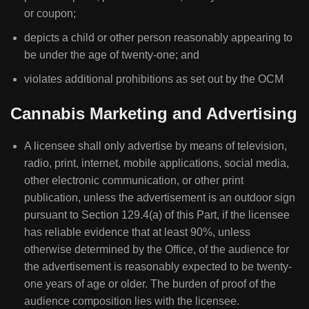
or coupon;
depicts a child or other person reasonably appearing to
be under the age of twenty-one; and
violates additional prohibitions as set out by the OCM
Cannabis Marketing and Advertising
A licensee shall only advertise by means of television,
radio, print, internet, mobile applications, social media,
other electronic communication, or other print
publication, unless the advertisement is an outdoor sign
pursuant to Section 129.4(a) of this Part, if the licensee
has reliable evidence that at least 90%, unless
otherwise determined by the Office, of the audience for
the advertisement is reasonably expected to be twenty-
one years of age or older. The burden of proof of the
audience composition lies with the licensee.