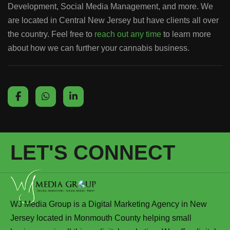
Development, Social Media Management, and more. We
are located in Central New Jersey but have clients all over
the country. Feel free to
reach out any time
to learn more
about how we can further your cannabis business.
LET'S CONNECT
WJ Media Group is a Digital Marketing Agency in New
Jersey located in Monmouth County helping small