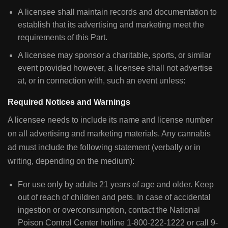
A licensee shall maintain records and documentation to
establish that its advertising and marketing meet the
requirements of this Part.
A licensee may sponsor a charitable, sports, or similar
event provided however, a licensee shall not advertise
at, or in connection with, such an event unless:
Required Notices and Warnings
A licensee needs to include its name and license number
on all advertising and marketing materials. Any cannabis
ad must include the following statement (verbally or in
writing, depending on the medium):
For use only by adults 21 years of age and older. Keep
out of reach of children and pets. In case of accidental
ingestion or overconsumption, contact the National
Poison Control Center hotline 1-800-222-1222 or call 9-