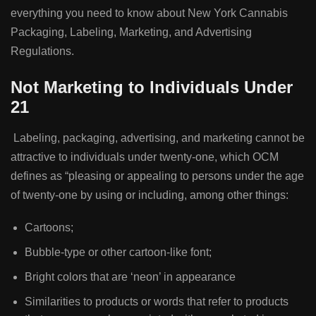
everything you need to know about New York Cannabis
Packaging, Labeling, Marketing, and Advertising
Regulations.
Not Marketing to Individuals Under
21
Labeling, packaging, advertising, and marketing cannot be
attractive to individuals under twenty-one, which OCM
defines as “pleasing or appealing to persons under the age
of twenty-one by using or including, among other things:
Cartoons;
Bubble-type or other cartoon-like font;
Bright colors that are ‘neon’ in appearance
Similarities to products or words that refer to products