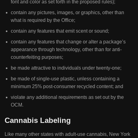
font and color as set forth in the proposed rules);
contain any pictures, images, or graphics, other than
what is required by the Office;
contain any features that emit scent or sound;
contain any features that change or alter a package’s
appearance through technology, other than for anti-
counterfeiting purposes;
be made attractive to individuals under twenty-one;
be made of single-use plastic, unless containing a
minimum 25% post-consumer recycled content; and
violate any additional requirements as set out by the
OCM.
Cannabis Labeling
Like many other states with adult-use cannabis, New York