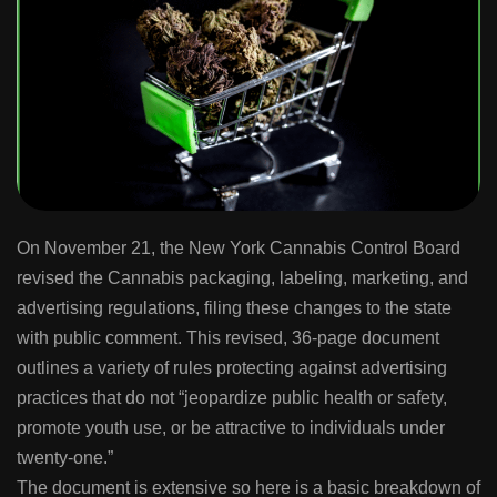
On November 21, the New York Cannabis Control Board
revised the Cannabis packaging, labeling, marketing, and
advertising regulations, filing these changes to the state
with public comment. This revised, 36-page document
outlines a variety of rules protecting against advertising
practices that do not “jeopardize public health or safety,
promote youth use, or be attractive to individuals under
twenty-one.”
The document is extensive so here is a basic breakdown of