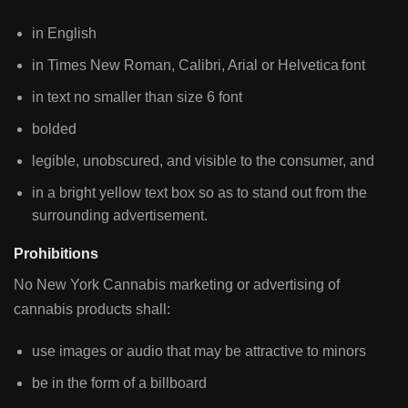
in English
in Times New Roman, Calibri, Arial or Helvetica font
in text no smaller than size 6 font
bolded
legible, unobscured, and visible to the consumer, and
in a bright yellow text box so as to stand out from the
surrounding advertisement.
Prohibitions
No New York Cannabis marketing or advertising of
cannabis products shall:
use images or audio that may be attractive to minors
be in the form of a billboard