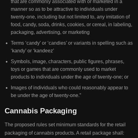
that are commonly associated with or marketed in a
manner so as to be attractive to individuals under
twenty-one, including but not limited to, any imitation of
food, candy, soda, drinks, cookies, or cereal, in labeling,
packaging, advertising, or marketing
Terms ‘candy’ or ‘candies’ or variants in spelling such as
‘kandy’ or ‘kandeez’
Symbols, image, characters, public figures, phrases,
toys or games that are commonly used to market
products to individuals under the age of twenty-one; or
Images of individuals who could reasonably appear to
be under the age of twenty-one.”
Cannabis Packaging
The proposed rules set minimum standards for the retail
packaging of cannabis products. A retail package shall: