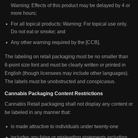
Warning: Effects of this product may be delayed by 4 or
more hours;
For all topical products: Warning: For topical use only.
Do not eat or smoke; and
Any other warning required by the [CCB].
The labeling on retail packaging must be no smaller than
6-point size font and must be clearly written or printed in
English (though licensees may include other languages).
The labels must be unobstructed and conspicuous.
Cannabis Packaging Content Restrictions
Cannabis Retail packaging shall not display any content or
be labeled in any manner that:
is made attractive to individuals under twenty-one
includes any false or misleading statements including,