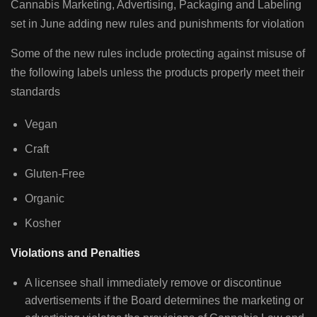
Cannabis Marketing, Advertising, Packaging and Labeling
set in June adding new rules and punishments for violation
Some of the new rules include protecting against misuse of
the following labels unless the products properly meet their
standards
Vegan
Craft
Gluten-Free
Organic
Kosher
Violations and Penalties
A licensee shall immediately remove or discontinue
advertisements if the Board determines the marketing or