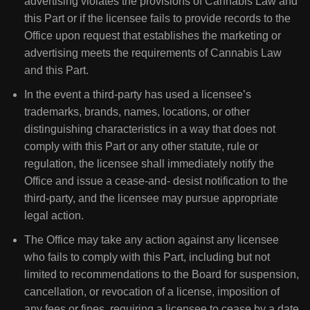
advertising violates the provisions of Cannabis Law and
this Part or if the licensee fails to provide records to the
Office upon request that establishes the marketing or
advertising meets the requirements of Cannabis Law
and this Part.
In the event a third-party has used a licensee’s
trademarks, brands, names, locations, or other
distinguishing characteristics in a way that does not
comply with this Part or any other statute, rule or
regulation, the licensee shall immediately notify the
Office and issue a cease-and- desist notification to the
third-party, and the licensee may pursue appropriate
legal action.
The Office may take any action against any licensee
who fails to comply with this Part, including but not
limited to recommendations to the Board for suspension,
cancellation, or revocation of a license, imposition of
any fees or fines, requiring a licensee to cease by a date