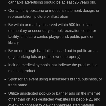
cannabis advertising should be at least 25 years old.
Contain any obscene or indecent statement, design, or
representation, picture or illustration
Be within or readily observed within 500 feet of an
elementary or secondary school, recreation center or
facility, childcare center, playground, public park, or
library.
Be on or through handbills passed out in public areas
(e.g., parking lots or public owned property)
Include medical symbols that indicate the product is a
medical product.
Sponsor an event using a licensee’s brand, business, or
trade name
Utilize unsolicited pop-up or banner ads on the internet
other than on age-restricted websites for people 21 and
over who consent to view cannabis-related material.