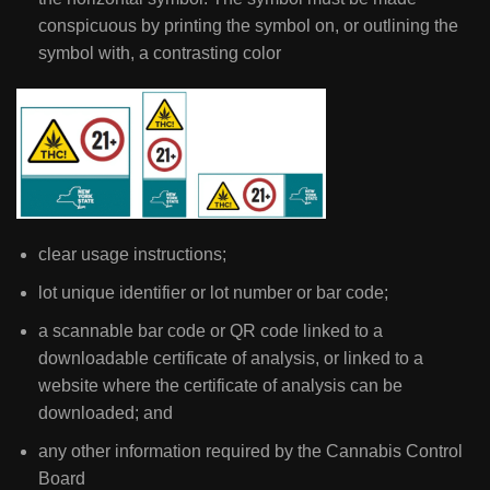
conspicuous by printing the symbol on, or outlining the
symbol with, a contrasting color
clear usage instructions;
lot unique identifier or lot number or bar code;
a scannable bar code or QR code linked to a
downloadable certificate of analysis, or linked to a
website where the certificate of analysis can be
downloaded; and
any other information required by the Cannabis Control
Board