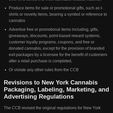
Produce items for sale or promotional gifts, such as t-
shirts or novelty items, bearing a symbol or reference to
cannabis
Advertise free or promotional items including, gifts,
giveaways, discounts, point-based reward systems,
customer loyalty programs, coupons, and free or
donated cannabis, except for the provision of branded
exit packages by a licensee for the benefit of customers
after a retail purchase is completed,
Or violate any other rules from the CCB
Revisions to New York Cannabis
Packaging, Labeling, Marketing, and
Advertising Regulations
The CCB revised the original regulations for New York