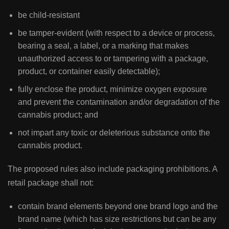
be child-resistant
be tamper-evident (with respect to a device or process,
bearing a seal, a label, or a marking that makes
unauthorized access to or tampering with a package,
product, or container easily detectable);
fully enclose the product, minimize oxygen exposure
and prevent the contamination and/or degradation of the
cannabis product; and
not impart any toxic or deleterious substance onto the
cannabis product.
The proposed rules also include packaging prohibitions. A
retail package shall not:
contain brand elements beyond one brand logo and the
brand name (which has size restrictions but can be any