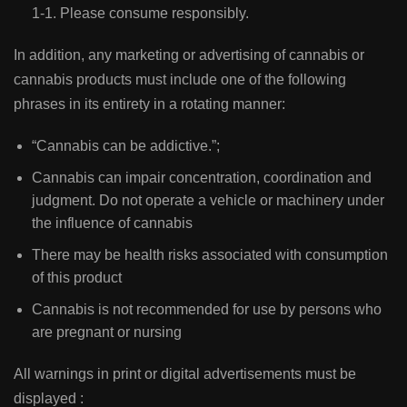
1-1. Please consume responsibly.
In addition, any marketing or advertising of cannabis or
cannabis products must include one of the following
phrases in its entirety in a rotating manner:
“Cannabis can be addictive.”;
Cannabis can impair concentration, coordination and
judgment. Do not operate a vehicle or machinery under
the influence of cannabis
There may be health risks associated with consumption
of this product
Cannabis is not recommended for use by persons who
are pregnant or nursing
All warnings in print or digital advertisements must be
displayed :