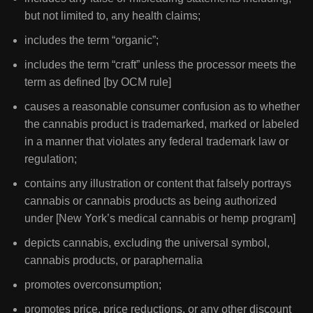
but not limited to, any health claims;
includes the term “organic”;
includes the term “craft” unless the processor meets the
term as defined [by OCM rule]
causes a reasonable consumer confusion as to whether
the cannabis product is trademarked, marked or labeled
in a manner that violates any federal trademark law or
regulation;
contains any illustration or content that falsely portrays
cannabis or cannabis products as being authorized
under [New York’s medical cannabis or hemp program]
depicts cannabis, excluding the universal symbol,
cannabis products, or paraphernalia
promotes overconsumption;
promotes price, price reductions, or any other discount