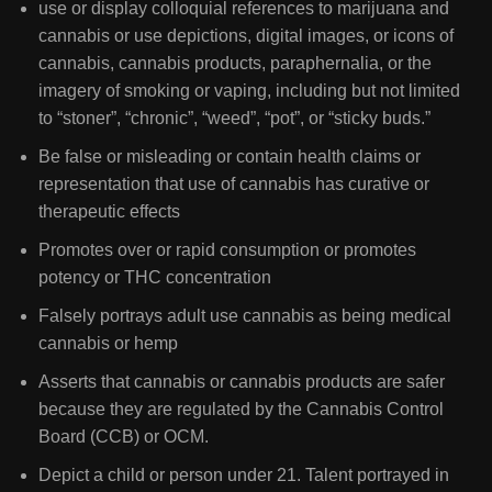
use or display colloquial references to marijuana and
cannabis or use depictions, digital images, or icons of
cannabis, cannabis products, paraphernalia, or the
imagery of smoking or vaping, including but not limited
to “stoner”, “chronic”, “weed”, “pot”, or “sticky buds.”
Be false or misleading or contain health claims or
representation that use of cannabis has curative or
therapeutic effects
Promotes over or rapid consumption or promotes
potency or THC concentration
Falsely portrays adult use cannabis as being medical
cannabis or hemp
Asserts that cannabis or cannabis products are safer
because they are regulated by the Cannabis Control
Board (CCB) or OCM.
Depict a child or person under 21. Talent portrayed in