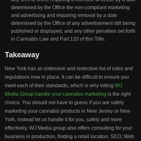
determined by the Office the non-compliant marketing
and advertising and requiring removal by a date
determined by the Office of any advertisement still being
published or displayed, and any other penalties set forth
in Cannabis Law and Part 133 of this Title.
Takeaway
New York has an extensive and restrictive list of rules and
regulations now in place. It can be difficult to ensure you
meet each of their standards, which is why letting
WJ
Media Group handle your cannabis marketing
is the right
choice. You should not have to guess if you are safely
marketing your cannabis products in New Jersey or New
York, instead let us handle it for you, safely and more
effectively. WJ Media group also offers consulting for your
business in production, finding a retail location, SEO, Web