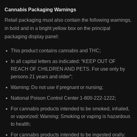
Cannabis Packaging Warnings
Retail packaging must also contain the following warnings,
in bold and in a bright yellow box on the principal
packaging display panel:
This product contains cannabis and THC;
In all capital letters as indicated: “KEEP OUT OF
REACH OF CHILDREN AND PETS. For use only by
persons 21 years and older”;
Warning: Do not use if pregnant or nursing;
National Poison Control Center 1-800-222-1222;
For cannabis products intended to be smoked, inhaled,
or vaporized: Warning: Smoking or vaping is hazardous
to health;
For cannabis products intended to be ingested orally: