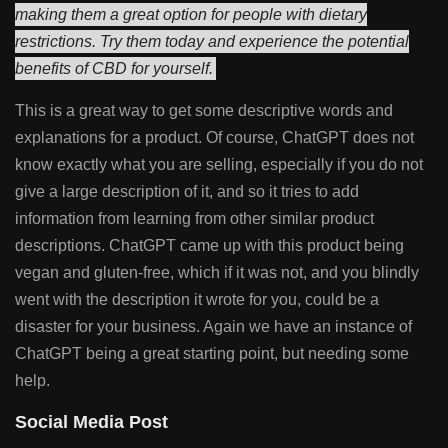
making them a great option for people with dietary
restrictions. Try them today and experience the potential
benefits of CBD for yourself.
This is a great way to get some descriptive words and
explanations for a product. Of course, ChatGPT does not
know exactly what you are selling, especially if you do not
give a large description of it, and so it tries to add
information from learning from other similar product
descriptions. ChatGPT came up with this product being
vegan and gluten-free, which if it was not, and you blindly
went with the description it wrote for you, could be a
disaster for your business. Again we have an instance of
ChatGPT being a great starting point, but needing some
help.
Social Media Post