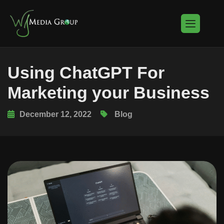
Using ChatGPT For
Marketing your Business
December 12, 2022
Blog