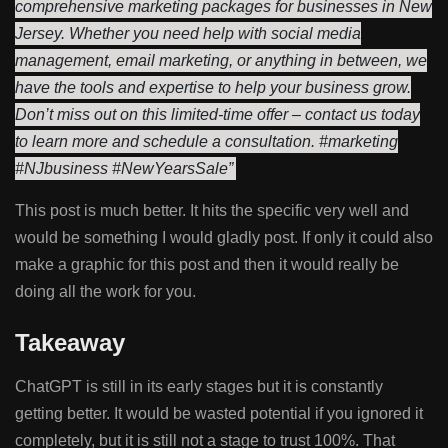
comprehensive marketing packages for businesses in New
Jersey. Whether you need help with social media
management, email marketing, or anything in between, we
have the tools and expertise to help your business grow.
Don’t miss out on this limited-time offer – contact us today
to learn more and schedule a consultation. #marketing
#NJbusiness #NewYearsSale”
This post is much better. It hits the specific very well and
would be something I would gladly post. If only it could also
make a graphic for this post and then it would really be
doing all the work for you.
Takeaway
ChatGPT is still in its early stages but it is constantly
getting better. It would be wasted potential if you ignored it
completely, but it is still not a stage to trust 100%. That