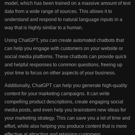
model, which has been trained on a massive amount of text
data from a wide range of sources. This allows it to
understand and respond to natural language inputs in a
way that is highly similar to a human.
Using ChatGPT, you can create automated chatbots that
can help you engage with customers on your website or
social media platforms. These chatbots can provide quick
and helpful responses to common questions, freeing up
your time to focus on other aspects of your business.
Additionally, ChatGPT can help you generate high-quality
content for your marketing campaigns. It can write
compelling product descriptions, create engaging social
media posts, and even help you brainstorm new ideas for
your marketing strategy. This can save you a lot of time and
effort, while also helping you produce content that is more
effective at attracting and retaining customers.