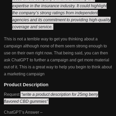
expertise in the insurance industry. It could highlight
the company’s strong ratings from independent
agencies and its commitment to providing high-quality
coverage and service.
This is not a terrible way to get you thinking about a
campaign although none of them seem strong enough to
use on their own right now. That being said, you can then
ask ChatGPT to further a campaign and get more material
out of it. This is a great way to help you begin to think about
a marketing campaign
Product Description
Request
“write a product description for 25mg berry
flavored CBD gummies”
ChatGPT’s Answer –