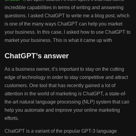
incredible capabilities in terms of writing and answering
questions. I asked ChatGPT to write me a blog post, which
is one of the many ways ChatGPT can help you market
your business. In this case, I asked how to use ChatGPT to
market your business. This is what it came up with
ChatGPT’s answer
As a business owner, it’s important to stay on the cutting
edge of technology in order to stay competitive and attract
customers. One tool that has recently gained a lot of
attention in the world of marketing is ChatGPT, a state-of-
the-art natural language processing (NLP) system that can
help you automate and improve your online marketing
efforts.
ChatGPT is a variant of the popular GPT-3 language