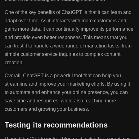
One of the key benefits of ChatGPT is that it can learn and
adapt over time. As it interacts with more customers and
gains more data, it can continually improve its performance
and provide even better responses. This means that you
can trust it to handle a wide range of marketing tasks, from
simple customer service inquiries to complex content
creation.
Overall, ChatGPT is a powerful tool that can help you
streamline and improve your marketing efforts. By using it
to automate and enhance your online presence, you can
save time and resources, while also reaching more
customers and growing your business.
Testing its recommendations
Using ChatGPT to write a blog post in itself is a great way