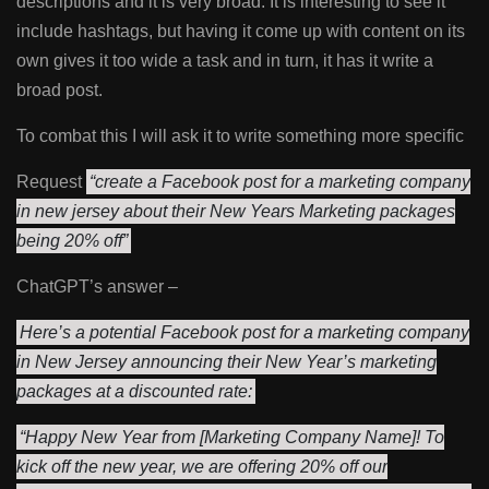
descriptions and it is very broad. It is interesting to see it
include hashtags, but having it come up with content on its
own gives it too wide a task and in turn, it has it write a
broad post.
To combat this I will ask it to write something more specific
Request
“create a Facebook post for a marketing company
in new jersey about their New Years Marketing packages
being 20% off”
ChatGPT’s answer –
Here’s a potential Facebook post for a marketing company
in New Jersey announcing their New Year’s marketing
packages at a discounted rate:
“Happy New Year from [Marketing Company Name]! To
kick off the new year, we are offering 20% off our