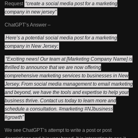
Request
“create a social media post for a marketing
company in new jersey”
ChatGPT’s Answer –
Here’s a potential social media post for a marketing
company in New Jersey:
“Exciting news! Our team at [Marketing Company Name] is
thrilled to announce that we are now offering
comprehensive marketing services to businesses in New
Jersey. From social media management to email marketing
and beyond, we have the tools and expertise to help your
business thrive. Contact us today to learn more and
schedule a consultation. #marketing #NJbusiness
#growth”
We see ChatGPT’s attempt to write a post or post