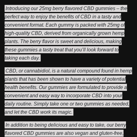
Introducing our 25mg berry flavored CBD gummies – the
perfect way to enjoy the benefits of CBD in a tasty and
convenient format. Each gummy is packed with 25mg of
high-quality CBD, derived from organically grown hemp
plants. The berry flavor is sweet and delicious, making
these gummies a tasty treat that you’ll look forward to
taking each day.
CBD, or cannabidiol, is a natural compound found in hemp
plants that has been shown to have a variety of potential
health benefits. Our gummies are formulated to provide a
convenient and easy way to incorporate CBD into your
daily routine. Simply take one or two gummies as needed,
and let the CBD work its magic.
In addition to being delicious and easy to take, our berry
flavored CBD gummies are also vegan and gluten-free,