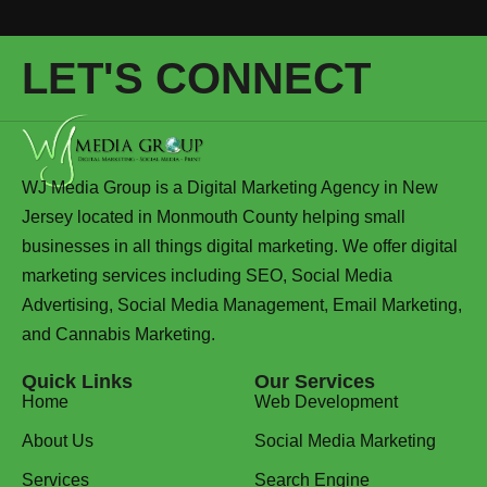
LET'S CONNECT
WJ Media Group is a Digital Marketing Agency in New
Jersey located in Monmouth County helping small
businesses in all things digital marketing. We offer digital
marketing services including SEO, Social Media
Advertising, Social Media Management, Email Marketing,
and Cannabis Marketing.
Quick Links
Our Services
Home
Web Development
About Us
Social Media Marketing
Services
Search Engine