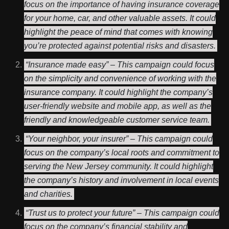
focus on the importance of having insurance coverage
for your home, car, and other valuable assets. It could
highlight the peace of mind that comes with knowing
you’re protected against potential risks and disasters.
“Insurance made easy” – This campaign could focus
on the simplicity and convenience of working with the
insurance company. It could highlight the company’s
user-friendly website and mobile app, as well as the
friendly and knowledgeable customer service team.
“Your neighbor, your insurer” – This campaign could
focus on the company’s local roots and commitment to
serving the New Jersey community. It could highlight
the company’s history and involvement in local events
and charities.
“Trust us to protect your future” – This campaign could
focus on the company’s financial stability and