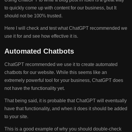
to quickly come up with content for our business, but It
should not be 100% trusted.
Here I will check and test what ChatGPT recommended we
use it for and see how effective it is.
Automated Chatbots
ChatGPT recommended we use it to create automated
chatbots for our website. While this seems like an
extremely powerful tool for your business, ChatGPT does
not have the functionality yet.
That being said, it is probable that ChatGPT will eventually
have that functionality, and when it does it should be added
to your site.
This is a good example of why you should double-check