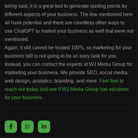
being said, it is a great tool to generate starting points for
different aspects of your business. The few mentioned here
all have potential and there are countless other ways to
use ChatGPT to market your business as well that were not
mentioned.
Again, it still cannot be trusted 100%, so marketing for your
business still is not going to be an easy task for you.
Instead, you can contact the experts at WJ Media Group for
marketing your business. We provide SEO, social media,
web design, analytics, branding, and more.
Feel free to
reach out today and see if WJ Media Group has solutions
for your business.