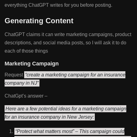
everything ChatGPT writes for you before posting.
Generating Content
ChatGPT claims it can write marketing campaigns, product
descriptions, and social media posts, so I will ask it to do
each of those things
Marketing Campaign
Request
“create a marketing campaign for an insurance
company in NJ”
ChatGpt’s answer –
Here are a few potential ideas for a marketing campaign
for an insurance company in New Jersey:
“Protect what matters most” – This campaign could