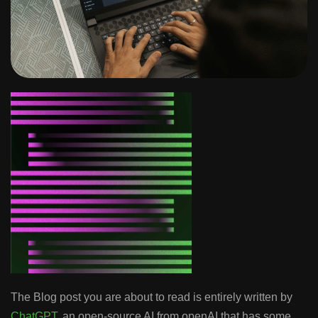
The Blog post you are about to read is entirely written by
ChatGPT
, an open-source AI from openAI that has some