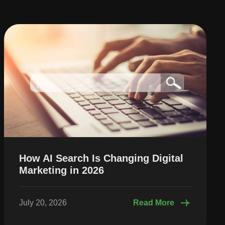
How AI Search Is Changing Digital
Marketing in 2026
July 20, 2026
Read More