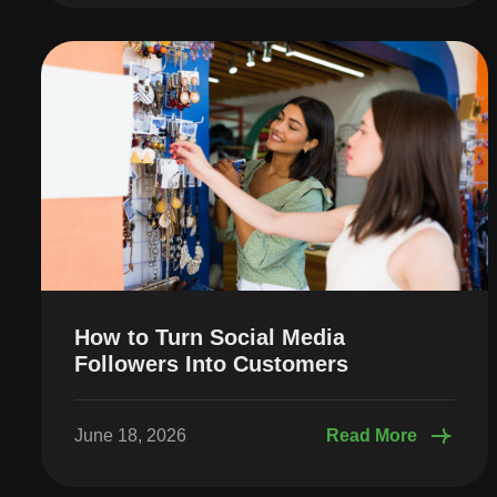
How to Turn Social Media
Followers Into Customers
June 18, 2026
Read More