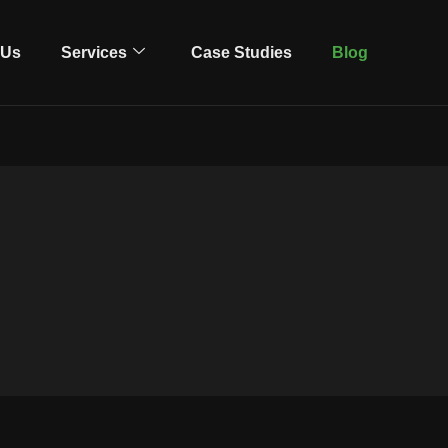
 Us
Services
Case Studies
Blog