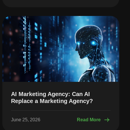
AI Marketing Agency: Can AI
Replace a Marketing Agency?
June 25, 2026
Read More