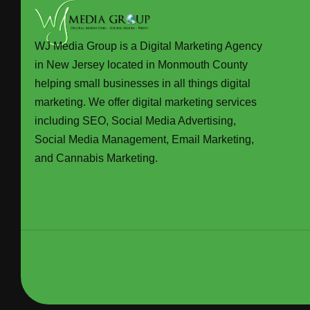
WJ Media Group is a Digital Marketing Agency
in New Jersey located in Monmouth County
helping small businesses in all things digital
marketing. We offer digital marketing services
including SEO, Social Media Advertising,
Social Media Management, Email Marketing,
and Cannabis Marketing.