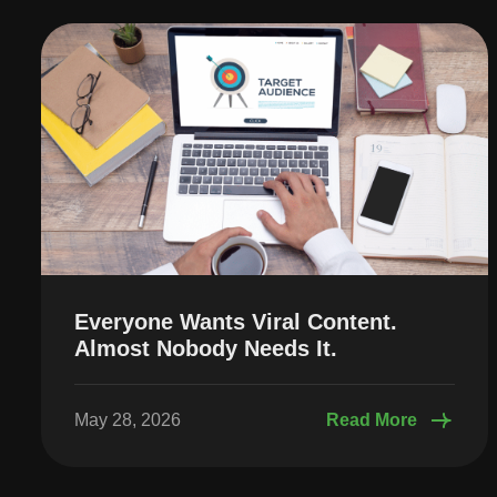
Everyone Wants Viral Content.
Almost Nobody Needs It.
May 28, 2026
Read More