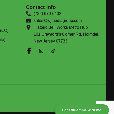
Contact Info
(732) 670-6402
sales@wjmediagroup.com
Historic Bell Works Metro Hub
(SEO)
101 Crawford’s Corner Rd, Holmdel,
le)
New Jersey 07733
Schedule time with me