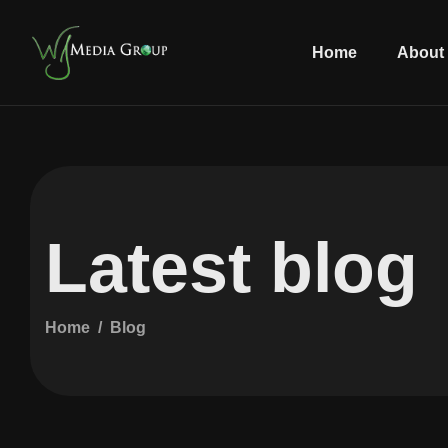
Home
About
Latest blog
Home
Blog