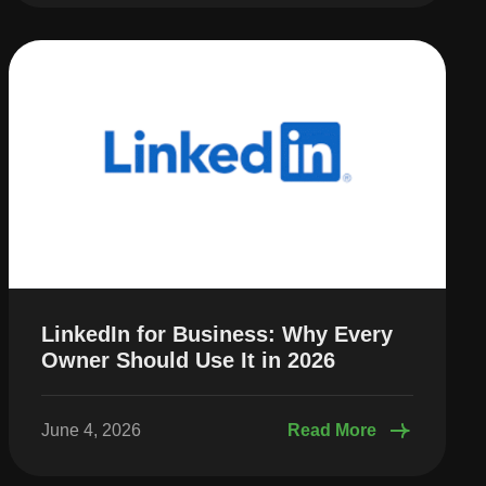
LinkedIn for Business: Why Every
Owner Should Use It in 2026
June 4, 2026
Read More