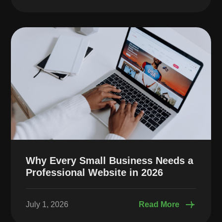
Why Every Small Business Needs a
Professional Website in 2026
July 1, 2026
Read More