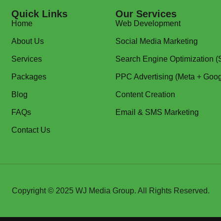
Quick Links
Our Services
Home
Web Development
About Us
Social Media Marketing
Services
Search Engine Optimization 
Packages
PPC Advertising (Meta + Goog
Blog
Content Creation
FAQs
Email & SMS Marketing
Contact Us
Copyright © 2025
WJ Media Group
. All Rights Reserved.