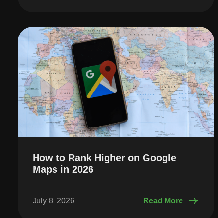
How to Rank Higher on Google
Maps in 2026
July 8, 2026
Read More