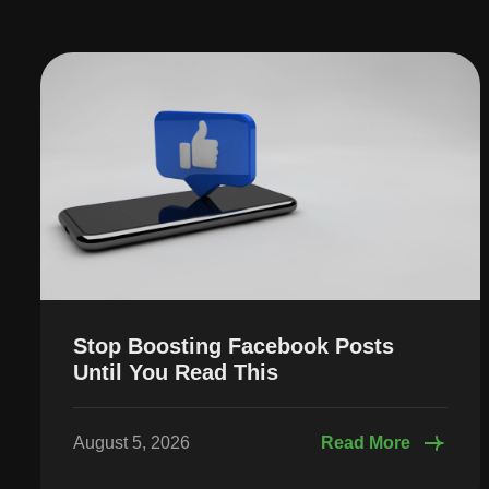
Stop Boosting Facebook Posts
Until You Read This
August 5, 2026
Read More