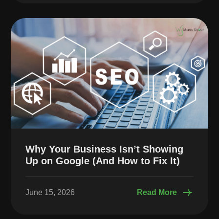
Why Your Business Isn’t Showing
Up on Google (And How to Fix It)
June 15, 2026
Read More