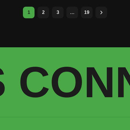
1
2
3
…
19
S CON