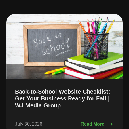
Back-to-School Website Checklist:
Get Your Business Ready for Fall |
WJ Media Group
July 30, 2026
Read More