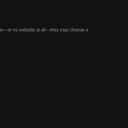
ite—or no website at all—they may choose a