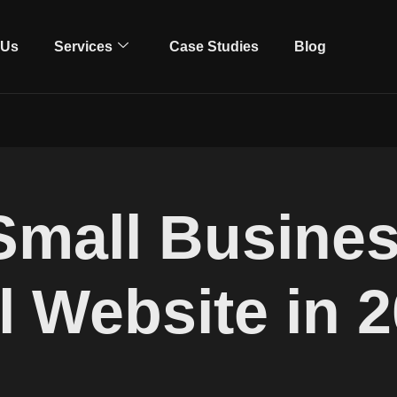
 Us
Services
Case Studies
Blog
Small Busines
l Website in 