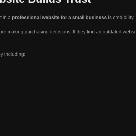
t in a
professional website for a small business
is credibility.
re making purchasing decisions. If they find an outdated webs
by including: