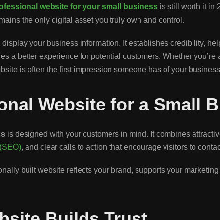
ofessional website for your small business
is still worth it 
mains the only digital asset you truly own and control.
isplay your business information. It establishes credibility, he
 a better experience for potential customers. Whether you’re a co
ebsite is often the first impression someone has of your business
ional Website for a Small 
ss
is designed with your customers in mind. It combines attracti
 (SEO)
, and clear calls to action that encourage visitors to con
ally built website reflects your brand, supports your marketing e
bsite Builds Trust