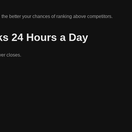
 the better your chances of ranking above competitors.
ks 24 Hours a Day
ver closes.