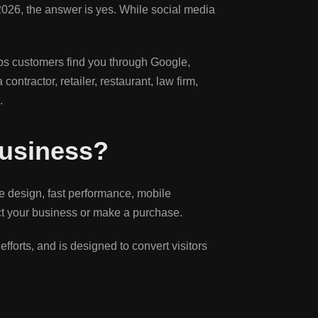
in 2026, the answer is yes. While social media
lps customers find you through Google,
ntractor, retailer, restaurant, law firm,
.
Business?
ve design, fast performance, mobile
tact your business or make a purchase.
fforts, and is designed to convert visitors