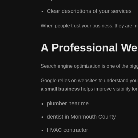
Clear descriptions of your services
When people trust your business, they are m
A Professional We
Search engine optimization is one of the big
Google relies on websites to understand your
a small business
helps improve visibility fo
plumber near me
dentist in Monmouth County
HVAC contractor