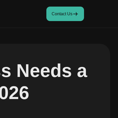
Contact Us
s Needs a
2026