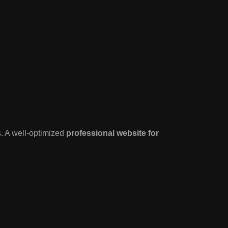
s. A well-optimized
professional website for