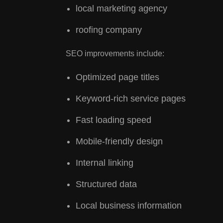
local marketing agency
roofing company
SEO improvements include:
Optimized page titles
Keyword-rich service pages
Fast loading speed
Mobile-friendly design
Internal linking
Structured data
Local business information