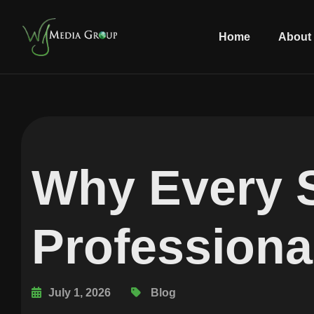
Home
About
Why Every 
Professiona
July 1, 2026
Blog