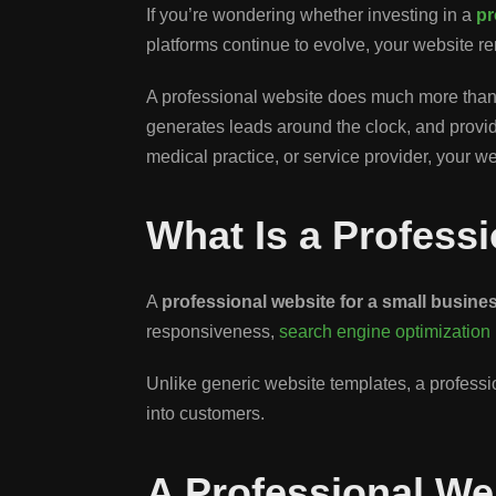
If you’re wondering whether investing in a
pr
platforms continue to evolve, your website re
A professional website does much more than d
generates leads around the clock, and provides
medical practice, or service provider, your w
What Is a Profess
A
professional website for a small busine
responsiveness,
search engine optimization
Unlike generic website templates, a profession
into customers.
A Professional We