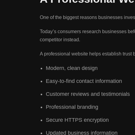
One of the biggest reasons businesses inves
Today’s consumers research businesses befo
competitor instead.
A professional website helps establish trust 
Modern, clean design
Easy-to-find contact information
Customer reviews and testimonials
Professional branding
Secure HTTPS encryption
Updated business information