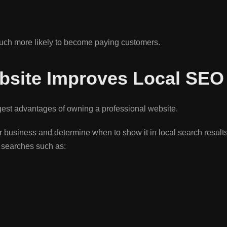
uch more likely to become paying customers.
bsite Improves Local SEO
gest advantages of owning a professional website.
 business and determine when to show it in local search result
r searches such as: