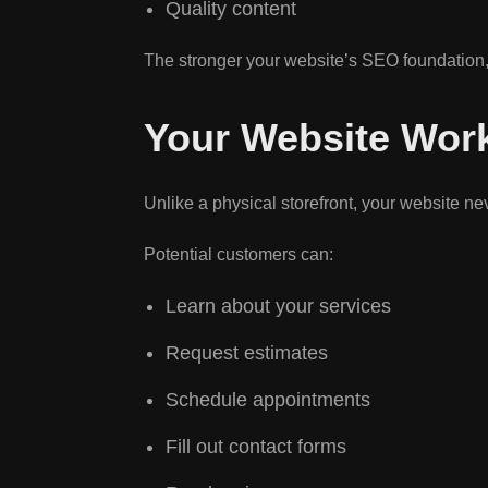
Quality content
The stronger your website’s SEO foundation,
Your Website Wor
Unlike a physical storefront, your website ne
Potential customers can:
Learn about your services
Request estimates
Schedule appointments
Fill out contact forms