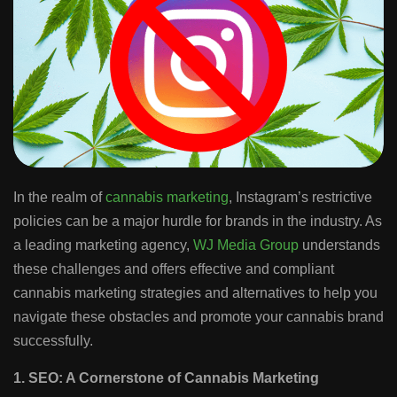
In the realm of
cannabis marketing
, Instagram’s restrictive
policies can be a major hurdle for brands in the industry. As
a leading marketing agency,
WJ Media Group
understands
these challenges and offers effective and compliant
cannabis marketing strategies and alternatives to help you
navigate these obstacles and promote your cannabis brand
successfully.
1. SEO: A Cornerstone of Cannabis Marketing