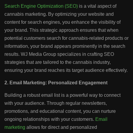
Search Engine Optimization (SEO)
is a vital aspect of
cannabis marketing. By optimizing your website and
content for search engines, you enhance the visibility of
your brand. This strategic approach ensures that when
potential customers search for cannabis-related products or
information, your brand appears prominently in the search
results. WJ Media Group specializes in crafting SEO
strategies that are tailored to the cannabis industry,
ensuring your brand reaches its target audience effectively.
2. Email Marketing: Personalized Engagement
Building a robust email list is a powerful way to connect
with your audience. Through regular newsletters,
promotions, and educational content, you can nurture
ongoing relationships with your customers.
Email
marketing
allows for direct and personalized