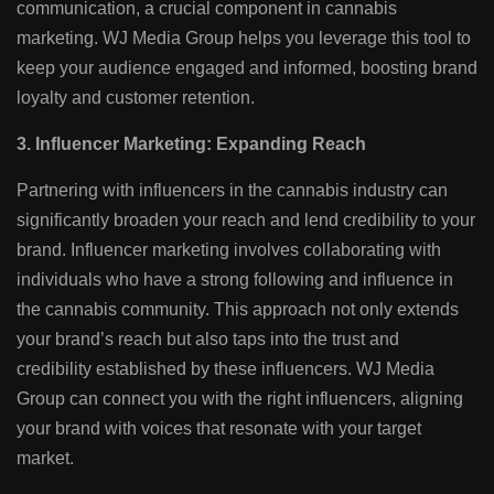
communication, a crucial component in cannabis
marketing. WJ Media Group helps you leverage this tool to
keep your audience engaged and informed, boosting brand
loyalty and customer retention.
3. Influencer Marketing: Expanding Reach
Partnering with influencers in the cannabis industry can
significantly broaden your reach and lend credibility to your
brand. Influencer marketing involves collaborating with
individuals who have a strong following and influence in
the cannabis community. This approach not only extends
your brand’s reach but also taps into the trust and
credibility established by these influencers. WJ Media
Group can connect you with the right influencers, aligning
your brand with voices that resonate with your target
market.