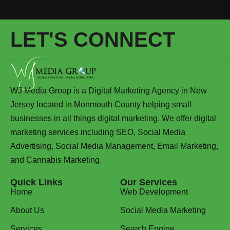
LET'S CONNECT
WJ Media Group is a Digital Marketing Agency in New
Jersey located in Monmouth County helping small
businesses in all things digital marketing. We offer digital
marketing services including SEO, Social Media
Advertising, Social Media Management, Email Marketing,
and Cannabis Marketing.
Quick Links
Our Services
Home
Web Development
About Us
Social Media Marketing
Services
Search Engine