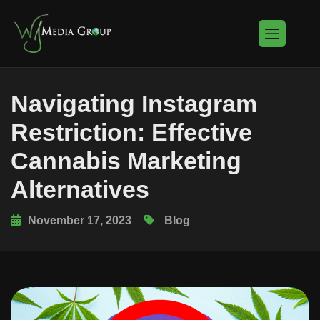
Navigating Instagram
Restriction: Effective
Cannabis Marketing
Alternatives
November 17, 2023
Blog