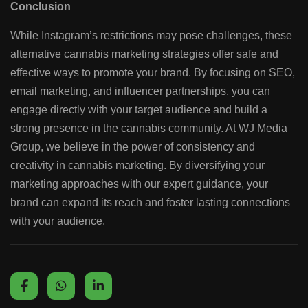
Conclusion
While Instagram’s restrictions may pose challenges, these
alternative cannabis marketing strategies offer safe and
effective ways to promote your brand. By focusing on SEO,
email marketing, and influencer partnerships, you can
engage directly with your target audience and build a
strong presence in the cannabis community. At WJ Media
Group, we believe in the power of consistency and
creativity in cannabis marketing. By diversifying your
marketing approaches with our expert guidance, your
brand can expand its reach and foster lasting connections
with your audience.