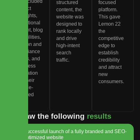
site included
structured
focused
product
content, the
platform.
highlights,
website was
This gave
educational
designed to
Lemon 22
content, blog
rank locally
the
capabilities,
and drive
competitive
location and
high-intent
edge to
compliance
search
establish
details, and
traffic.
credibility
seamless
and attract
integration
new
with their
consumers.
Dutchie-
powered
menu.
W
e
s
a
w
t
h
e
f
o
l
l
o
w
i
n
g
r
e
s
u
l
t
s
Successful launch of a fully branded and SEO-
optimized website