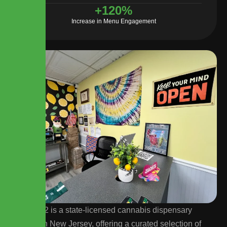
+
120
%
Increase in Menu Engagement
Lemon 22 is a state-licensed cannabis dispensary
located in New Jersey, offering a curated selection of