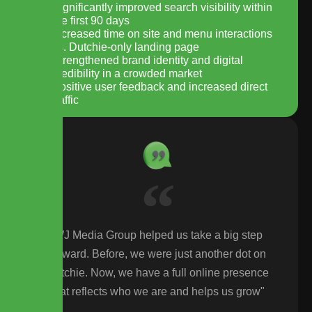
Significantly improved search visibility within
the first 90 days
Increased time on site and menu interactions
vs. Dutchie-only landing page
Strengthened brand identity and digital
credibility in a crowded market
Positive user feedback and increased direct
traffic
WJ Media Group helped us take a big step
forward. Before, we were just another dot on
Dutchie. Now, we have a full online presence
that reflects who we are and helps us grow"