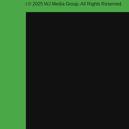
Copyright © 2025
WJ Media Group
. All Rights Reserved.