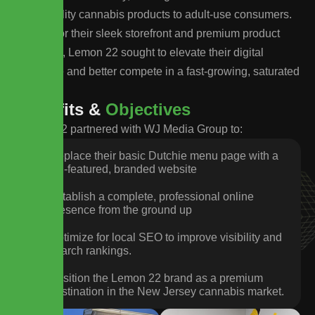
high-quality cannabis products to adult-use consumers.
Known for their sleek storefront and premium product
selection, Lemon 22 sought to elevate their digital
presence and better compete in a fast-growing, saturated
market.
B
e
n
e
f
i
t
s
&
O
b
j
e
c
t
i
v
e
s
Lemon 22 partnered with WJ Media Group to:
Replace their basic Dutchie menu page with a
full-featured, branded website
Establish a complete, professional online
presence from the ground up
Optimize for local SEO to improve visibility and
search rankings.
Position the Lemon 22 brand as a premium
destination in the New Jersey cannabis market.