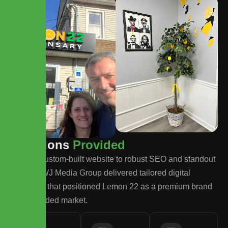
S
o
l
u
t
i
o
n
s
P
r
o
v
i
d
e
d
From a custom-built website to robust SEO and standout
design, WJ Media Group delivered tailored digital
solutions that positioned Lemon 22 as a premium brand
in a crowded market.