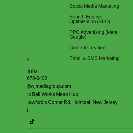
About Us
Social Media Marketing
Services
Search Engine
Optimization (SEO)
Packages
PPC Advertising (Meta +
Google)
Blog
Content Creation
FAQs
Email & SMS Marketing
Contact Us
Contact Info
(732) 670-6402
sales@wjmediagroup.com
Historic Bell Works Metro Hub
101 Crawford’s Corner Rd, Holmdel, New Jersey
07733