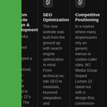
Custom
SEO
Competitive
Website
Optimization
Positioning
Design &
The new
In a market
Development
website was
where many
WJ Media
built from the
dispensaries
Group
ground up
rely on
designed
with search
generic
and
engine
menus or
developed a
optimization
cookie-cutter
fully
in mind.
sites, WJ
customized,
From
Media Group
mobile-
technical on-
helped
friendly
site SEO to
Lemon 22
website
metadata,
stand out
tailored to
keyword
with a
Lemon 22’s
integration,
design-first,
brand. The
and
conversion-