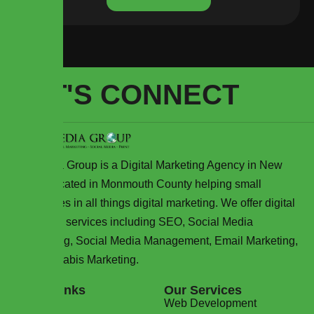
LET'S CONNECT
WJ Media Group is a Digital Marketing Agency in New
Jersey located in Monmouth County helping small
businesses in all things digital marketing. We offer digital
marketing services including SEO, Social Media
Advertising, Social Media Management, Email Marketing,
and Cannabis Marketing.
Quick Links
Our Services
Home
Web Development