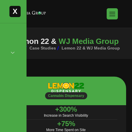
X
L
e
m
o
n
2
2
&
W
J
M
e
d
i
a
G
r
o
u
p
Home
Case Studies
Lemon 22 & WJ Media Group
Cannabis Dispensary
+
300
%
Increase in Search Visibility
+
75
%
More Time Spent on Site