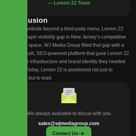
— Lemon 22 Team
C
o
n
c
l
u
s
i
o
n
With no website beyond a third-party menu, Lemon 22
faced a major visibility gap in New Jersey’s competitive
cannabis space. WJ Media Group filled that gap with a
custom-built, SEO-powered platform that gave Lemon 22
the digital infrastructure and brand identity they needed
to grow. Today, Lemon 22 is positioned not just to
compete, but to lead.
We always available to discus with you
sales@wjmediagroup.com
Contact Us