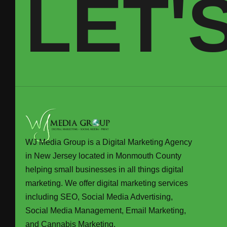
LET'
WJ Media Group is a Digital Marketing Agency
in New Jersey located in Monmouth County
helping small businesses in all things digital
marketing. We offer digital marketing services
including SEO, Social Media Advertising,
Social Media Management, Email Marketing,
and Cannabis Marketing.