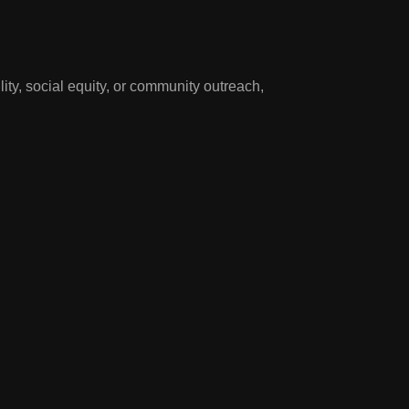
y, social equity, or community outreach,