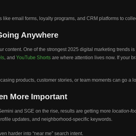
ike email forms, loyalty programs, and CRM platforms to collect
 Going Anywhere
r content. One of the strongest 2025 digital marketing trends is
ls
, and
YouTube Shorts
are where attention lives now. If your b
owcasing products, customer stories, or team moments can go a l
ven More Important
emini and SGE on the rise, results are getting more
location-f
rofile updates, and neighborhood-specific keywords.
ven harder into “near me” search intent.