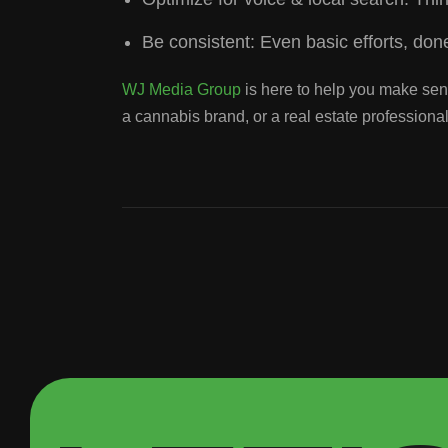
Be consistent: Even basic efforts, done
WJ Media Group
is here to help you make sens
a cannabis brand, or a real estate profession