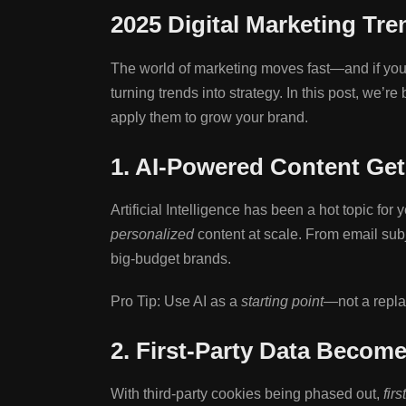
2025 Digital Marketing Tr
The world of marketing moves fast—and if you’
turning trends into strategy. In this post, we
apply them to grow your brand.
1. AI-Powered Content Get
Artificial Intelligence has been a hot topic for
personalized
content at scale. From email subj
big-budget brands.
Pro Tip: Use AI as a
starting point
—not a replac
2. First-Party Data Becom
With third-party cookies being phased out,
firs