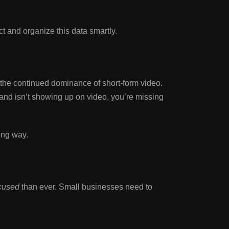
 and organize this data smartly.
 the continued dominance of short-form video.
rand isn’t showing up on video, you’re missing
ong way.
ocused
than ever. Small businesses need to