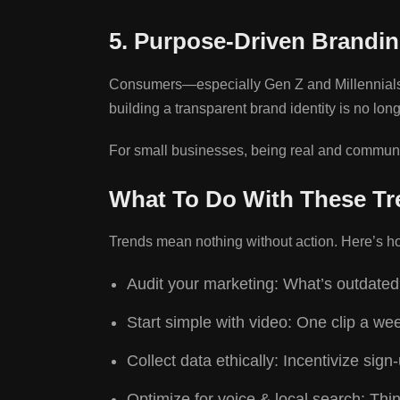
5. Purpose-Driven Brandin
Consumers—especially Gen Z and Millennials—ex
building a transparent brand identity is no long
For small businesses, being real and communi
What To Do With These Tr
Trends mean nothing without action. Here’s how
Audit your marketing: What’s outdated
Start simple with video: One clip a w
Collect data ethically: Incentivize sig
Optimize for voice & local search: Thi