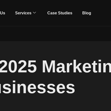
 Us
Services
Case Studies
Blog
2025 Marketi
usinesses