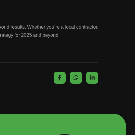
orld results. Whether you’re a local contractor,
trategy for 2025 and beyond.