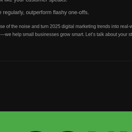
 regularly, outperform flashy one-offs.
e of the noise and turn 2025 digital marketing trends into real-w
al—we help small businesses grow smart. Let’s talk about your s