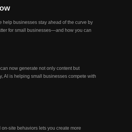
now
e help businesses stay ahead of the curve by
y matter for small businesses—and how you can
ols can now generate not only content but
py, AI is helping small businesses compete with
 on-site behaviors lets you create more