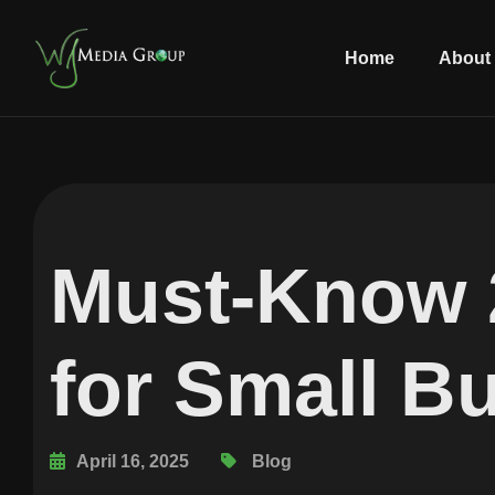
Home
About
Must-Know 
for Small B
April 16, 2025
Blog