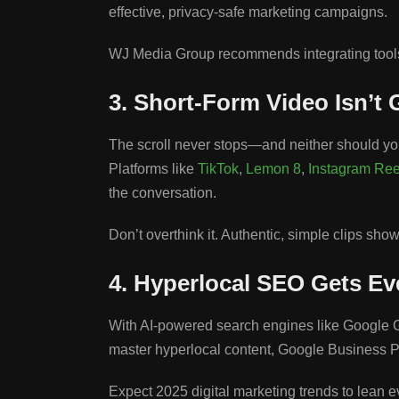
effective, privacy-safe marketing campaigns.
WJ Media Group recommends integrating tools l
3. Short-Form Video Isn’t
The scroll never stops—and neither should you
Platforms like
TikTok
,
Lemon 8
,
Instagram Ree
the conversation.
Don’t overthink it. Authentic, simple clips sh
4. Hyperlocal SEO Gets E
With AI-powered search engines like Google G
master hyperlocal content, Google Business P
Expect 2025 digital marketing trends to lean e