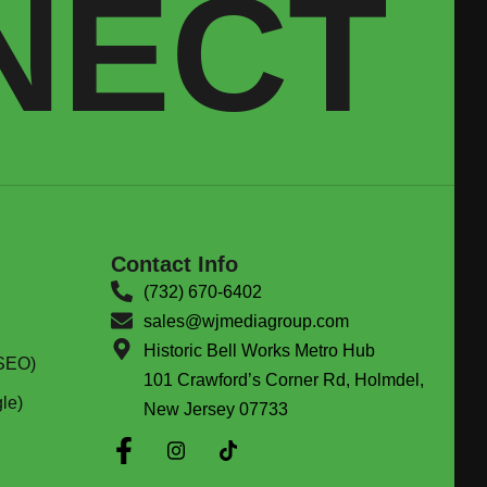
NECT
Contact Info
(732) 670-6402
sales@wjmediagroup.com
Historic Bell Works Metro Hub
(SEO)
101 Crawford’s Corner Rd, Holmdel,
le)
New Jersey 07733