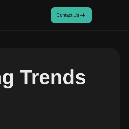
Contact Us
ng Trends