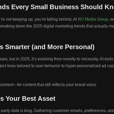
ends Every Small Business Should K
re not keeping up, you’re falling behind. At
WJ Media Group
, w
’re breaking down the 2025 digital marketing trends that actuall
s Smarter (and More Personal)
 years, but in 2025, it’s evolving from novelty to necessity. AI to
ect lines tailored to user behavior to hyper-personalized ad co
ement—for content that still reflects your brand voice.
es Your Best Asset
t-party data
is king. Gathering customer emails, preferences, and