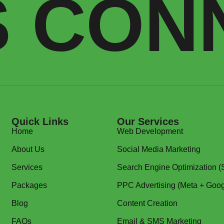
S CON
Quick Links
Our Services
Home
Web Development
About Us
Social Media Marketing
Services
Search Engine Optimization 
Packages
PPC Advertising (Meta + Goog
Blog
Content Creation
FAQs
Email & SMS Marketing