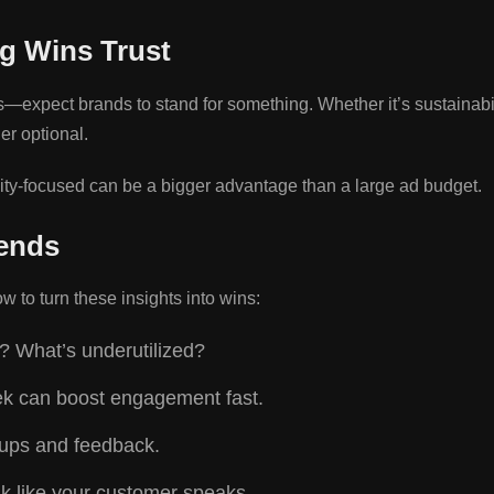
g Wins Trust
pect brands to stand for something. Whether it’s sustainabilit
er optional.
ty-focused can be a bigger advantage than a large ad budget.
ends
 to turn these insights into wins:
? What’s underutilized?
eek can boost engagement fast.
n-ups and feedback.
nk like your customer speaks.